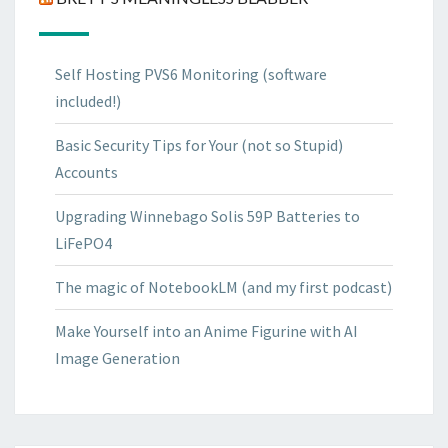
Self Hosting PVS6 Monitoring (software
included!)
Basic Security Tips for Your (not so Stupid)
Accounts
Upgrading Winnebago Solis 59P Batteries to
LiFePO4
The magic of NotebookLM (and my first podcast)
Make Yourself into an Anime Figurine with AI
Image Generation