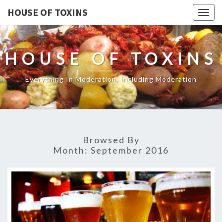
HOUSE OF TOXINS
Togg
navig
HOUSE OF TOXINS
Everything In Moderation, Including Moderation
Browsed By
Month:
September 2016