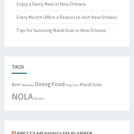
Enjoy a Fancy Meal in New Orleans
Every Month Offers a Reason to Visit New Orleans
Tips for Surviving Mardi Gras in New Orleans
TAGS
Dining
Food
Beer
Mardi Gras
Berkeley
King Cake
NOLA
Parades
BRETT’S MEANINGLESS BLABBER