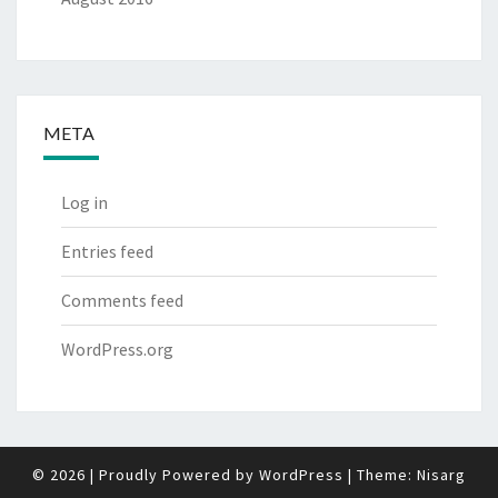
META
Log in
Entries feed
Comments feed
WordPress.org
© 2026
|
Proudly Powered by
WordPress
|
Theme:
Nisarg