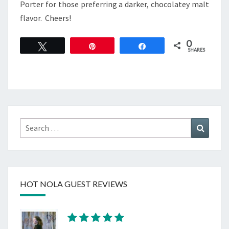
Porter for those preferring a darker, chocolatey malt
flavor. Cheers!
0
Tweet
Pin
Share
SHARES
Search
Search
for:
HOT NOLA GUEST REVIEWS