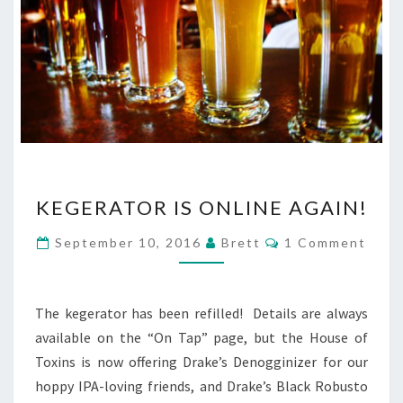
KEGERATOR
KEGERATOR IS ONLINE AGAIN!
IS
ONLINE
Comments
September 10, 2016
Brett
1 Comment
AGAIN!
The kegerator has been refilled! Details are always
available on the “On Tap” page, but the House of
Toxins is now offering Drake’s Denogginizer for our
hoppy IPA-loving friends, and Drake’s Black Robusto