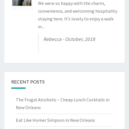
We were so happy with the charm,
convenience, and welcoming hospitality
staying here. It’s lovely to enjoy a walk
in...
Rebecca
- October, 2018
RECENT POSTS
The Frugal Alcoholic – Cheap Lunch Cocktails in
New Orleans
Eat Like Homer Simpson in New Orleans