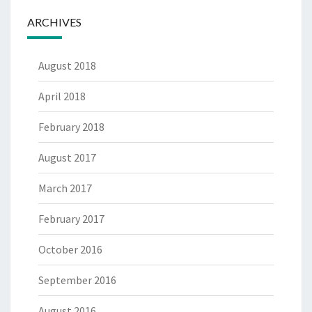
ARCHIVES
August 2018
April 2018
February 2018
August 2017
March 2017
February 2017
October 2016
September 2016
August 2016