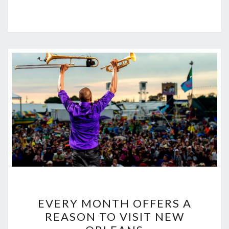
EVERY
EVERY MONTH OFFERS A
MONTH
REASON TO VISIT NEW
OFFERS