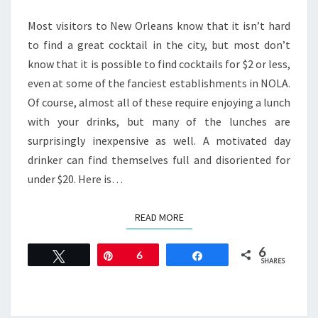
COCKTAILS
IN
Most visitors to New Orleans know that it isn’t hard
NEW
to find a great cocktail in the city, but most don’t
ORLEANS
know that it is possible to find cocktails for $2 or less,
even at some of the fanciest establishments in NOLA.
Of course, almost all of these require enjoying a lunch
with your drinks, but many of the lunches are
surprisingly inexpensive as well. A motivated day
drinker can find themselves full and disoriented for
under $20. Here is…
READ MORE
READ MORE
6
Tweet
Pin
6
Share
SHARES