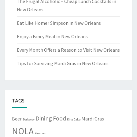
The Frugal Alcoholic – Cheap Lunch Cocktails in
New Orleans
Eat Like Homer Simpson in New Orleans
Enjoy a Fancy Meal in New Orleans
Every Month Offers a Reason to Visit New Orleans
Tips for Surviving Mardi Gras in New Orleans
TAGS
Dining
Food
Beer
Mardi Gras
Berkeley
King Cake
NOLA
Parades