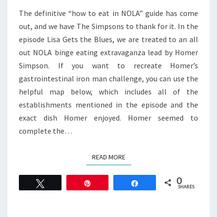
ORLEANS
The definitive “how to eat in NOLA” guide has come
out, and we have The Simpsons to thank for it. In the
episode Lisa Gets the Blues, we are treated to an all
out NOLA binge eating extravaganza lead by Homer
Simpson. If you want to recreate Homer’s
gastrointestinal iron man challenge, you can use the
helpful map below, which includes all of the
establishments mentioned in the episode and the
exact dish Homer enjoyed. Homer seemed to
complete the…
READ MORE
READ MORE
0
Tweet
Pin
Share
SHARES