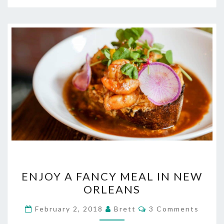
ENJOY
ENJOY A FANCY MEAL IN NEW
A
ORLEANS
FANCY
MEAL
Comments
February 2, 2018
Brett
3 Comments
IN