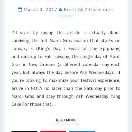
SURVIVING
MARDI
Comments
March 3, 2017
Brett
2 Comments
GRAS
IN
NEW
I’ll start by saying this article is actually about
ORLEANS
surviving the full Mardi Gras season that starts on
January 6 (King’s Day / Feast of the Epiphany)
and runs-up to Fat Tuesday, the single day of Mardi
Gras in New Orleans (a different calendar day each
year, but always the day before Ash Wednesday). If
you’re looking to maximize your festival experience,
arrive in NOLA no later than the Saturday prior to
Mardi Gras and stay through Ash Wednesday. King
Cake For those that…
READ MORE
READ MORE