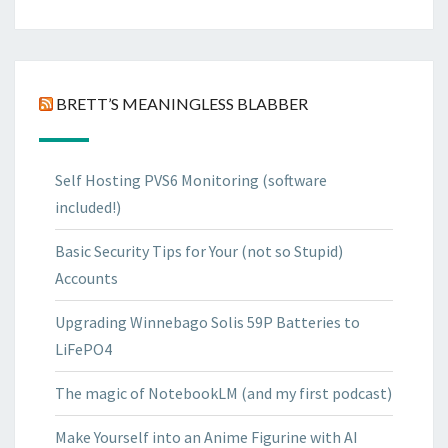
BRETT’S MEANINGLESS BLABBER
Self Hosting PVS6 Monitoring (software
included!)
Basic Security Tips for Your (not so Stupid)
Accounts
Upgrading Winnebago Solis 59P Batteries to
LiFePO4
The magic of NotebookLM (and my first podcast)
Make Yourself into an Anime Figurine with AI