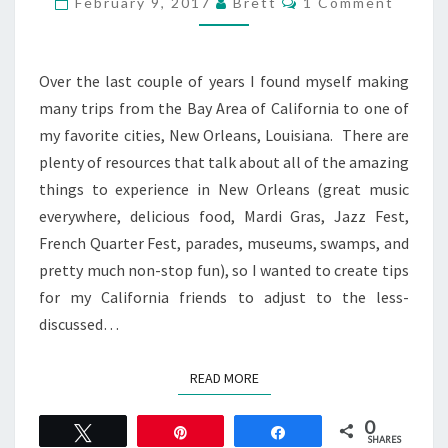
February 9, 2017
Brett
1 Comment
NEW
ORLEANS
Over the last couple of years I found myself making
many trips from the Bay Area of California to one of
my favorite cities, New Orleans, Louisiana. There are
plenty of resources that talk about all of the amazing
things to experience in New Orleans (great music
everywhere, delicious food, Mardi Gras, Jazz Fest,
French Quarter Fest, parades, museums, swamps, and
pretty much non-stop fun), so I wanted to create tips
for my California friends to adjust to the less-
discussed…
READ MORE
READ MORE
0
Tweet
Pin
Share
SHARES