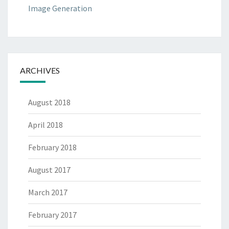
Image Generation
ARCHIVES
August 2018
April 2018
February 2018
August 2017
March 2017
February 2017