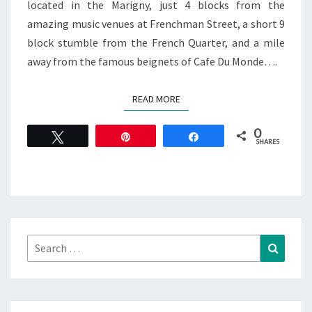
located in the Marigny, just 4 blocks from the
amazing music venues at Frenchman Street, a short 9
block stumble from the French Quarter, and a mile
away from the famous beignets of Cafe Du Monde….
READ MORE
READ MORE
0
Tweet
Pin
Share
SHARES
Search
Search
for: