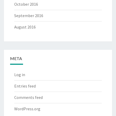
October 2016
September 2016
August 2016
META
Log in
Entries feed
Comments feed
WordPress.org