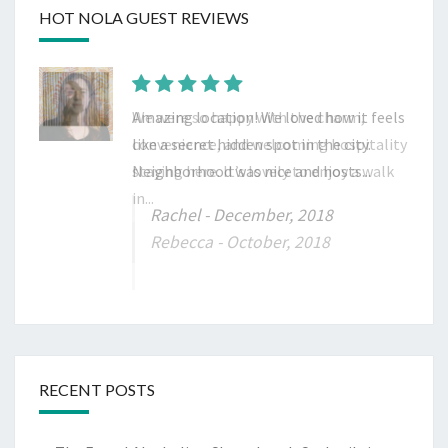
HOT NOLA GUEST REVIEWS
Amazing location! We loved how it feels
like a secret hidden spot in the city.
Neighborhood was nice and hosts...
Rachel
- December, 2018
RECENT POSTS