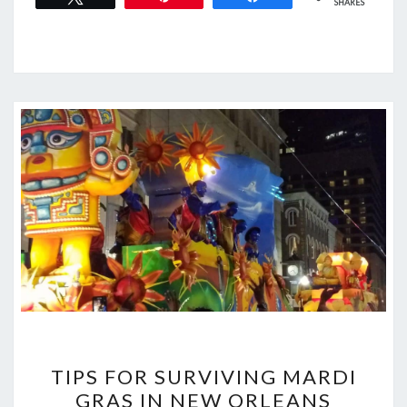
SHARES
TIPS
TIPS FOR SURVIVING MARDI
FOR
GRAS IN NEW ORLEANS