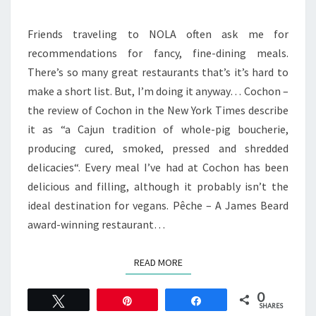
NEW
ORLEANS
Friends traveling to NOLA often ask me for
recommendations for fancy, fine-dining meals.
There’s so many great restaurants that’s it’s hard to
make a short list. But, I’m doing it anyway… Cochon –
the review of Cochon in the New York Times describe
it as “a Cajun tradition of whole-pig boucherie,
producing cured, smoked, pressed and shredded
delicacies“. Every meal I’ve had at Cochon has been
delicious and filling, although it probably isn’t the
ideal destination for vegans. Pêche – A James Beard
award-winning restaurant…
READ MORE
READ MORE
0
Tweet
Pin
Share
SHARES