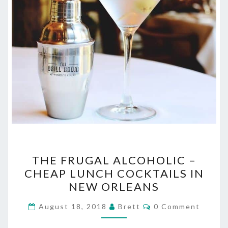
THE
THE FRUGAL ALCOHOLIC –
FRUGAL
CHEAP LUNCH COCKTAILS IN
ALCOHOLIC
NEW ORLEANS
–
CHEAP
Comments
August 18, 2018
Brett
0 Comment
LUNCH