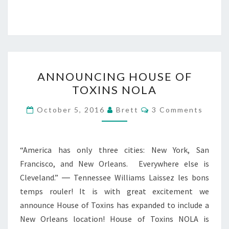
ANNOUNCING
ANNOUNCING HOUSE OF
HOUSE
TOXINS NOLA
OF
TOXINS
Comments
October 5, 2016
Brett
3 Comments
NOLA
“America has only three cities: New York, San
Francisco, and New Orleans. Everywhere else is
Cleveland.” ― Tennessee Williams Laissez les bons
temps rouler! It is with great excitement we
announce House of Toxins has expanded to include a
New Orleans location! House of Toxins NOLA is