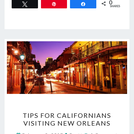
0
Tweet
Pin
Share
SHARES
TIPS
TIPS FOR CALIFORNIANS
FOR
VISITING NEW ORLEANS
CALIFORNIANS
VISITING
Comments