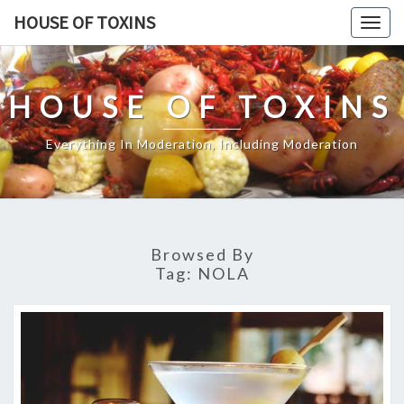
Skip
HOUSE OF TOXINS
Togg
to
navig
content
HOUSE OF TOXINS
Everything In Moderation, Including Moderation
Browsed By
Tag:
NOLA