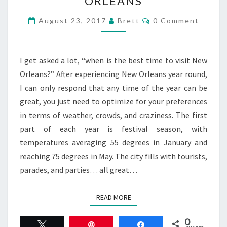
ORLEANS
A
REASON
Comments
August 23, 2017
Brett
0 Comment
TO
VISIT
NEW
I get asked a lot, “when is the best time to visit New
ORLEANS
Orleans?” After experiencing New Orleans year round,
I can only respond that any time of the year can be
great, you just need to optimize for your preferences
in terms of weather, crowds, and craziness. The first
part of each year is festival season, with
temperatures averaging 55 degrees in January and
reaching 75 degrees in May. The city fills with tourists,
parades, and parties… all great…
READ MORE
READ MORE
0
Tweet
Pin
Share