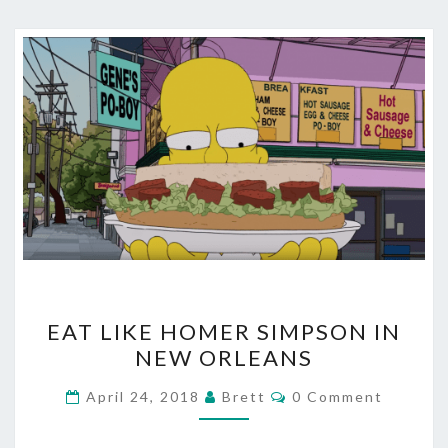
EAT
EAT LIKE HOMER SIMPSON IN
LIKE
NEW ORLEANS
HOMER
SIMPSON
Comments
April 24, 2018
Brett
0 Comment
IN
NEW