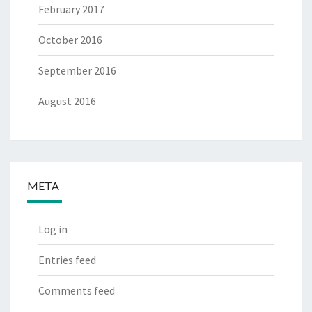
February 2017
October 2016
September 2016
August 2016
META
Log in
Entries feed
Comments feed