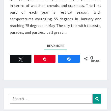
in terms of weather, crowds, and craziness. The first
part of each year is festival season, with
temperatures averaging 55 degrees in January and
reaching 75 degrees in May. The city fills with tourists,
parades, and parties… all great…
READ MORE
READ MORE
0
Tweet
Pin
Share
SHARES
Search
Search
for: