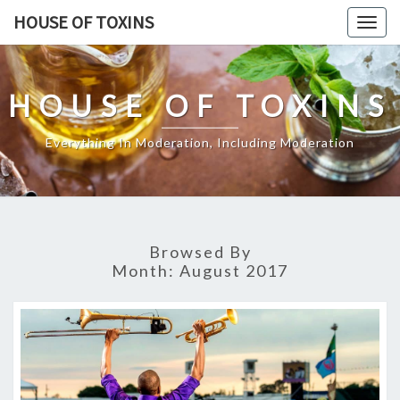
Skip
HOUSE OF TOXINS
Togg
to
navig
content
HOUSE OF TOXINS
Everything In Moderation, Including Moderation
Browsed By
Month:
August 2017