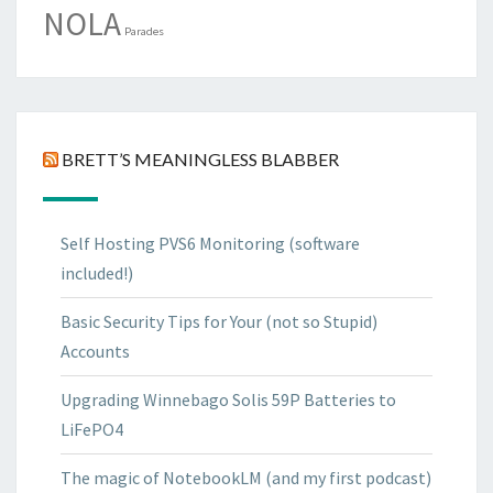
NOLA
Parades
BRETT’S MEANINGLESS BLABBER
Self Hosting PVS6 Monitoring (software
included!)
Basic Security Tips for Your (not so Stupid)
Accounts
Upgrading Winnebago Solis 59P Batteries to
LiFePO4
The magic of NotebookLM (and my first podcast)