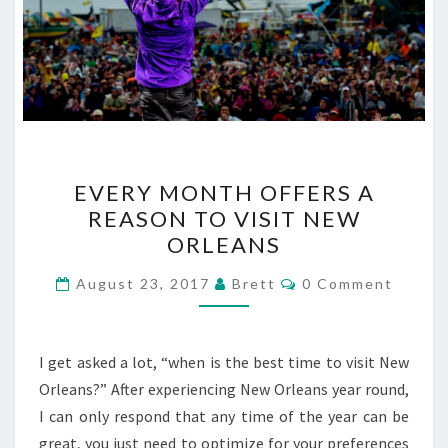
EVERY
EVERY MONTH OFFERS A
MONTH
REASON TO VISIT NEW
OFFERS
ORLEANS
A
REASON
Comments
August 23, 2017
Brett
0 Comment
TO
VISIT
NEW
I get asked a lot, “when is the best time to visit New
ORLEANS
Orleans?” After experiencing New Orleans year round,
I can only respond that any time of the year can be
great, you just need to optimize for your preferences