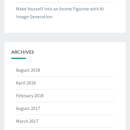
Make Yourself into an Anime Figurine with AI
Image Generation
ARCHIVES
August 2018
April 2018
February 2018
August 2017
March 2017