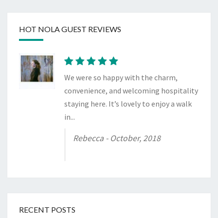
HOT NOLA GUEST REVIEWS
We were so happy with the charm,
convenience, and welcoming hospitality
staying here. It’s lovely to enjoy a walk
in...
Rebecca
- October, 2018
RECENT POSTS