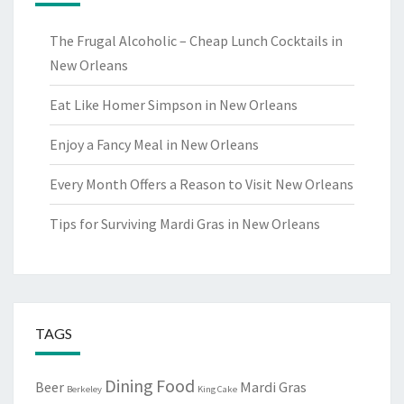
The Frugal Alcoholic – Cheap Lunch Cocktails in
New Orleans
Eat Like Homer Simpson in New Orleans
Enjoy a Fancy Meal in New Orleans
Every Month Offers a Reason to Visit New Orleans
Tips for Surviving Mardi Gras in New Orleans
TAGS
Dining
Food
Beer
Mardi Gras
Berkeley
King Cake