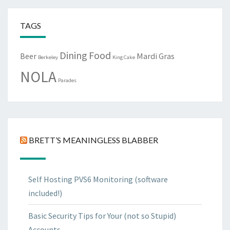
TAGS
Dining
Food
Beer
Mardi Gras
Berkeley
King Cake
NOLA
Parades
BRETT’S MEANINGLESS BLABBER
Self Hosting PVS6 Monitoring (software
included!)
Basic Security Tips for Your (not so Stupid)
Accounts