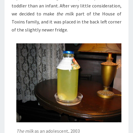
toddler than an infant. After very little consideration,
we decided to make
the milk
part of the House of
Toxins family, and it was placed in the back left corner
of the slightly newer fridge.
The milk
as an adolescent, 2003