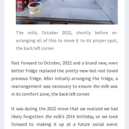
The milk, October 2022, shortly before re-
arranging all of this to move it to its proper spot,
the back left corner.
Fast forward to October, 2022 and a brand new, even
better fridge replaced the pretty-new-but-not-loved
previous fridge. After initially arranging the fridge, a
rearrangement was necessary to ensure
the milk
was
in its comfort zone, the back left corner.
It was during the 2022 move that we realized we had
likely forgotten
the milk’s
25th birthday, so we look
forward to making it up at a future social event