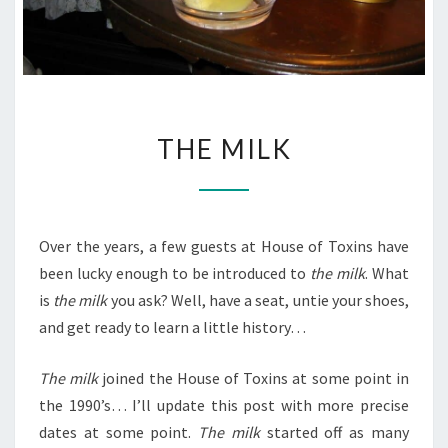
THE
THE MILK
MILK
Over the years, a few guests at House of Toxins have
been lucky enough to be introduced to
the milk
. What
is
the milk
you ask? Well, have a seat, untie your shoes,
and get ready to learn a little history…
The milk
joined the House of Toxins at some point in
the 1990’s… I’ll update this post with more precise
dates at some point.
The milk
started off as many