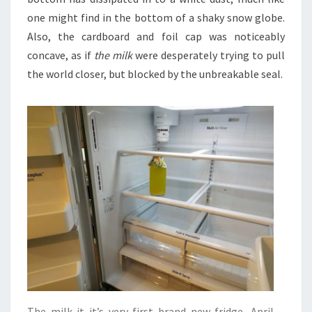
one might find in the bottom of a shaky snow globe.
Also, the cardboard and foil cap was noticeably
concave, as if
the milk
were desperately trying to pull
the world closer, but blocked by the unbreakable seal.
The milk it it’s very first brand new fridge, April