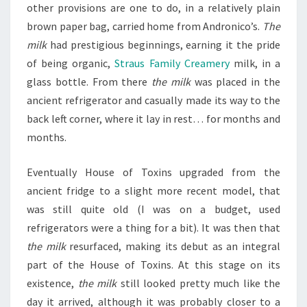
other provisions are one to do, in a relatively plain
brown paper bag, carried home from Andronico’s.
The
milk
had prestigious beginnings, earning it the pride
of being organic,
Straus Family Creamery
milk, in a
glass bottle. From there
the milk
was placed in the
ancient refrigerator and casually made its way to the
back left corner, where it lay in rest… for months and
months.
Eventually House of Toxins upgraded from the
ancient fridge to a slight more recent model, that
was still quite old (I was on a budget, used
refrigerators were a thing for a bit). It was then that
the milk
resurfaced, making its debut as an integral
part of the House of Toxins. At this stage on its
existence,
the milk
still looked pretty much like the
day it arrived, although it was probably closer to a