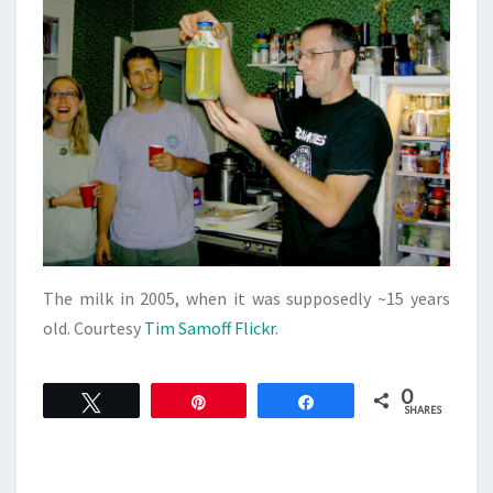
The milk in 2005, when it was supposedly ~15 years
old. Courtesy
Tim Samoff Flickr
.
0
Tweet
Pin
Share
SHARES