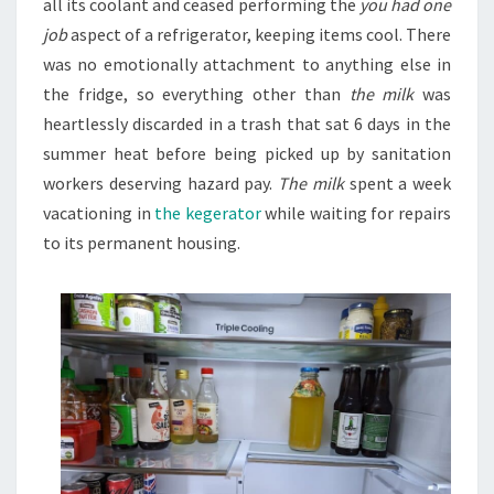
all its coolant and ceased performing the
you had one
job
aspect of a refrigerator, keeping items cool. There
was no emotionally attachment to anything else in
the fridge, so everything other than
the milk
was
heartlessly discarded in a trash that sat 6 days in the
summer heat before being picked up by sanitation
workers deserving hazard pay.
The milk
spent a week
vacationing in
the kegerator
while waiting for repairs
to its permanent housing.