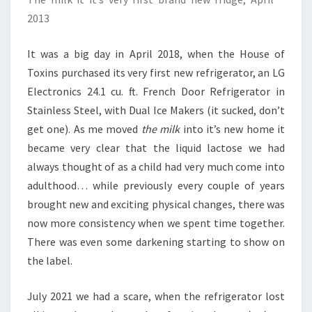
2013
It was a big day in April 2018, when the House of
Toxins purchased its very first new refrigerator, an LG
Electronics 24.1 cu. ft. French Door Refrigerator in
Stainless Steel, with Dual Ice Makers (it sucked, don’t
get one). As me moved
the milk
into it’s new home it
became very clear that the liquid lactose we had
always thought of as a child had very much come into
adulthood… while previously every couple of years
brought new and exciting physical changes, there was
now more consistency when we spent time together.
There was even some darkening starting to show on
the label.
July 2021 we had a scare, when the refrigerator lost