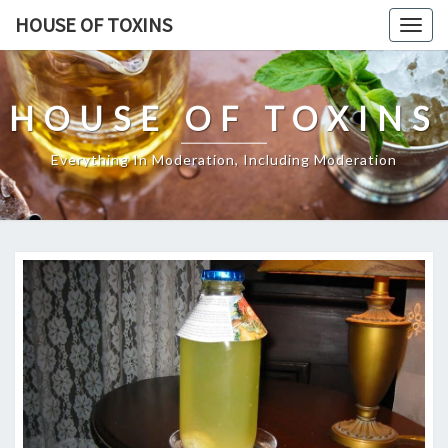
Skip
HOUSE OF TOXINS
Togg
to
navig
content
HOUSE OF TOXINS
Everything In Moderation, Including Moderation