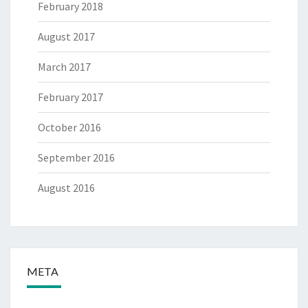
February 2018
August 2017
March 2017
February 2017
October 2016
September 2016
August 2016
META