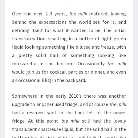
Over the next 2-3 years,
the milk
matured, leaving
behind the expectations the world set for it, and
defining itself for what it wanted to be. The initial
transformation resulting in a bottle of light green
liquid looking something like diluted antifreeze, with
a pretty solid ball of something looking like
mozzarella in the bottom. Occasionally
the milk
would join us for cocktail parties or dinner, and even
an occasional BBQ in the back yard.
Somewhere in the early 2010’s there was another
upgrade to another used fridge, and of course
the milk
had a reserved spot in the back left of the newer
fridge. At this point
the milk
still had the lovely
translucent chartreuse liquid, but the solid ball in the
bottom has dissipated in to a white dust, much like