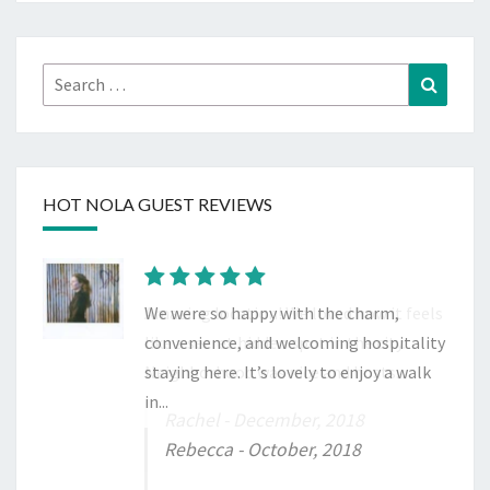
Search
Search
for:
HOT NOLA GUEST REVIEWS
Amazing location! We loved how it feels
like a secret hidden spot in the city.
Neighborhood was nice and hosts...
Rachel
- December, 2018