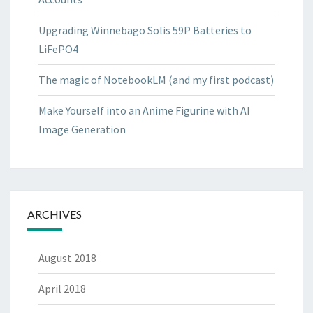
Upgrading Winnebago Solis 59P Batteries to
LiFePO4
The magic of NotebookLM (and my first podcast)
Make Yourself into an Anime Figurine with AI
Image Generation
ARCHIVES
August 2018
April 2018