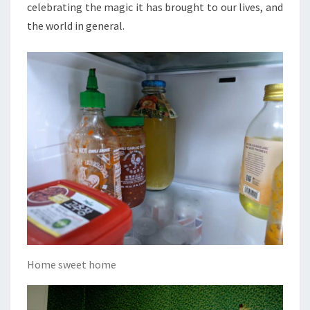
celebrating the magic it has brought to our lives, and
the world in general.
Home sweet home