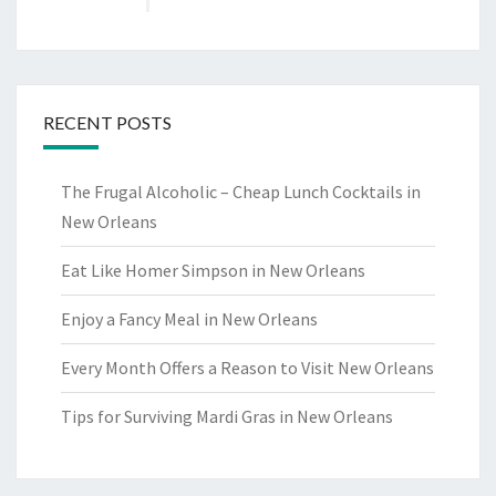
RECENT POSTS
The Frugal Alcoholic – Cheap Lunch Cocktails in
New Orleans
Eat Like Homer Simpson in New Orleans
Enjoy a Fancy Meal in New Orleans
Every Month Offers a Reason to Visit New Orleans
Tips for Surviving Mardi Gras in New Orleans